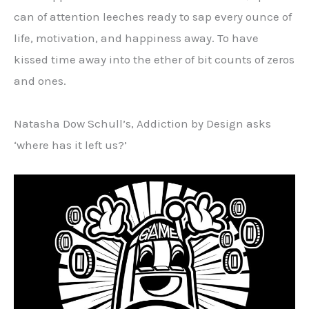
can of attention leeches ready to sap every ounce of
life, motivation, and happiness away. To have
kissed time away into the ether of bit counts of zeros
and ones.
Natasha Dow Schull’s, Addiction by Design asks
‘where has it left us?’