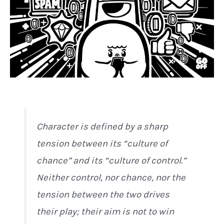
Character is defined by a sharp
tension between its “culture of
chance” and its “culture of control.”
Neither control, nor chance, nor the
tension between the two drives
their play; their aim is not to win