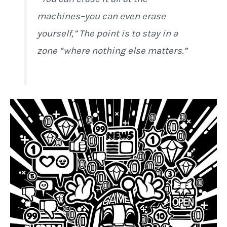
machines–you can even erase
yourself,” The point is to stay in a
zone “where nothing else matters.”