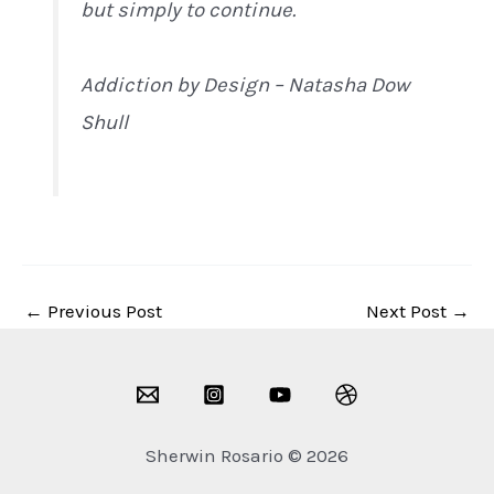
but simply to continue.
Addiction by Design – Natasha Dow
Shull
←
Previous Post
Next Post
→
Sherwin Rosario © 2026