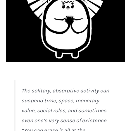
The solitary, absorptive activity can
suspend time, space, monetary
value, social roles, and sometimes
even one’s very sense of existence.
“You can erase it all at the