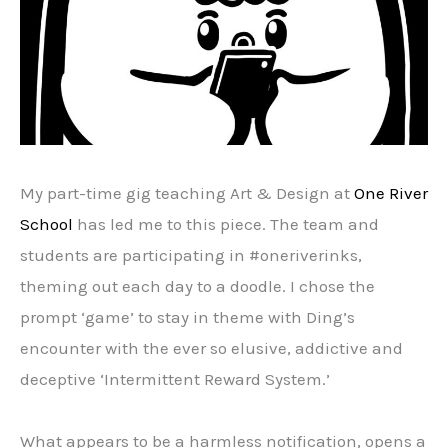
My part-time gig teaching Art & Design at
One River
School
has led me to this piece. The team and
students are participating in #oneriverinks,
theming out each day to a doodle. I chose the
prompt ‘game’ to stay in theme with Ding’s
encounter with the ever so elusive, addictive and
deceptive ‘Intermittent Reward System.’
What appears to be a harmless notification, opens a