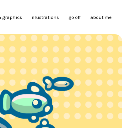
 graphics
illustrations
go off
about me