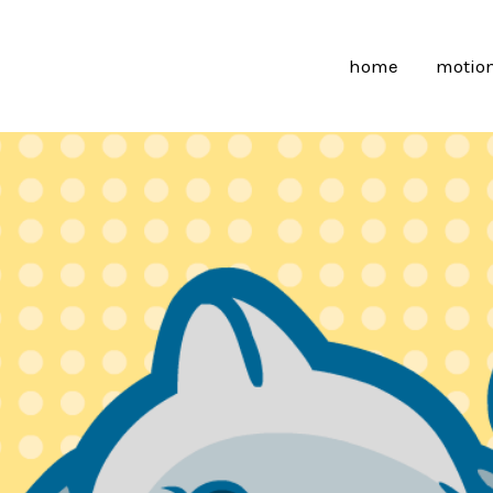
home
motion