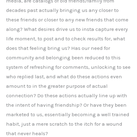
media, are catalogs of old friends/family from
decades past actually bringing us any closer to
these friends or closer to any new friends that come
along? What desires drive us to insta capture every
life moment, to post and to check results for, what
does that feeling bring us? Has our need for
community and belonging been reduced to this
system of refreshing for comments, unlocking to see
who replied last, and what do these actions even
amount to in the greater purpose of actual
connection? Do these actions actually line up with
the intent of having friendship? Or have they been
marketed to us, essentially becoming a well trained
habit, just a mere scratch to the itch for a wound
that never heals?