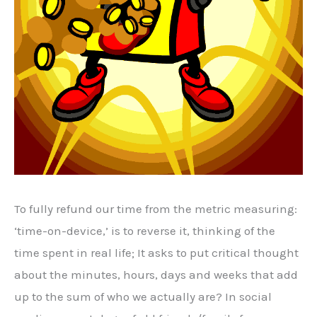
To fully refund our time from the metric measuring:
‘time-on-device,’ is to reverse it, thinking of the
time spent in real life; It asks to put critical thought
about the minutes, hours, days and weeks that add
up to the sum of who we actually are? In social