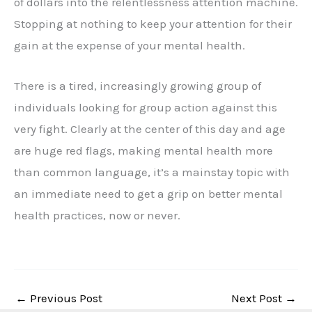
of dollars into the relentlessness attention machine.
Stopping at nothing to keep your attention for their
gain at the expense of your mental health.
There is a tired, increasingly growing group of
individuals looking for group action against this
very fight. Clearly at the center of this day and age
are huge red flags, making mental health more
than common language, it’s a mainstay topic with
an immediate need to get a grip on better mental
health practices, now or never.
←
Previous Post
Next Post
→