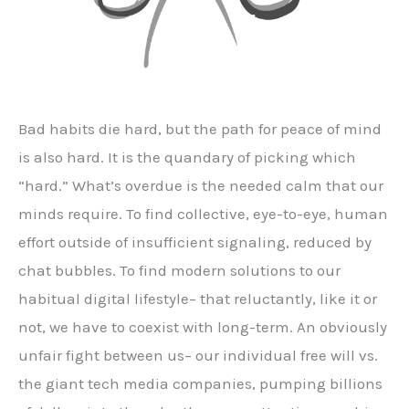
Bad habits die hard, but the path for peace of mind
is also hard. It is the quandary of picking which
“hard.” What’s overdue is the needed calm that our
minds require. To find collective, eye-to-eye, human
effort outside of insufficient signaling, reduced by
chat bubbles. To find modern solutions to our
habitual digital lifestyle– that reluctantly, like it or
not, we have to coexist with long-term. An obviously
unfair fight between us– our individual free will vs.
the giant tech media companies, pumping billions