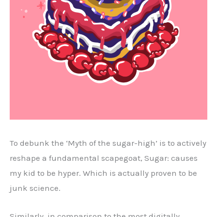
To debunk the ‘Myth of the sugar-high’ is to actively
reshape a fundamental scapegoat, Sugar: causes
my kid to be hyper. Which is actually proven to be
junk science.
Similarly, in comparison to the most digitally