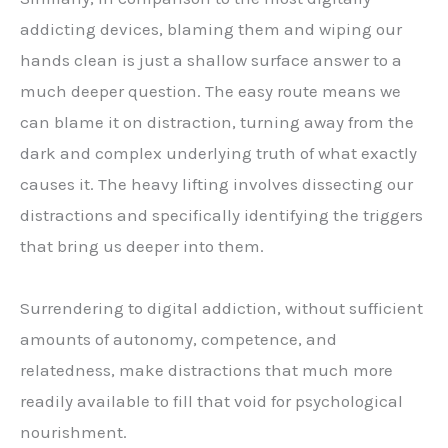
addicting devices, blaming them and wiping our
hands clean is just a shallow surface answer to a
much deeper question. The easy route means we
can blame it on distraction, turning away from the
dark and complex underlying truth of what exactly
causes it. The heavy lifting involves dissecting our
distractions and specifically identifying the triggers
that bring us deeper into them.
Surrendering to digital addiction, without sufficient
amounts of autonomy, competence, and
relatedness, make distractions that much more
readily available to fill that void for psychological
nourishment.